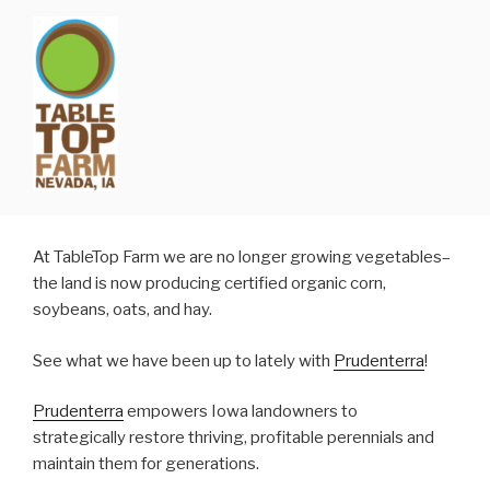
Skip
to
content
At TableTop Farm we are no longer growing vegetables–
the land is now producing certified organic corn,
soybeans, oats, and hay.
See what we have been up to lately with
Prudenterra
!
Prudenterra
empowers Iowa landowners to
strategically restore thriving, profitable perennials and
maintain them for generations.